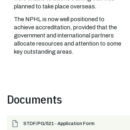
planned to take place overseas.
The NPHL is now well positioned to
achieve accreditation, provided that the
government and international partners
allocate resources and attention to some
key outstanding areas.
Documents
STDF/PG/521 - Application Form