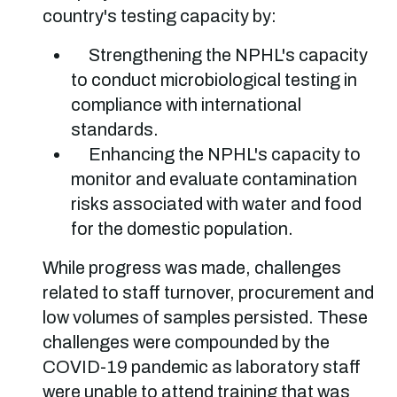
country's testing capacity by:
Strengthening the NPHL's capacity
to conduct microbiological testing in
compliance with international
standards.
Enhancing the NPHL's capacity to
monitor and evaluate contamination
risks associated with water and food
for the domestic population.
While progress was made, challenges
related to staff turnover, procurement and
low volumes of samples persisted. These
challenges were compounded by the
COVID-19 pandemic as laboratory staff
were unable to attend training that was