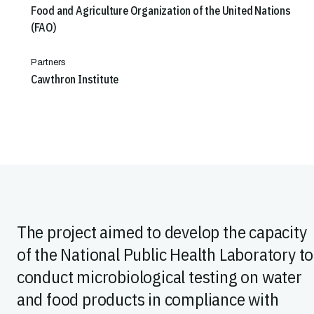
Food and Agriculture Organization of the United Nations
(FAO)
Partners
Cawthron Institute
The project aimed to develop the capacity
of the National Public Health Laboratory to
conduct microbiological testing on water
and food products in compliance with