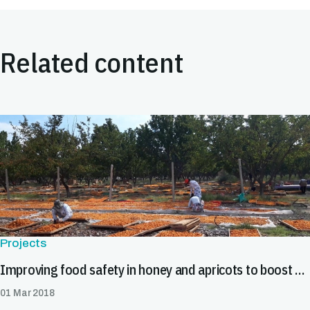
Related content
Projects
Improving food safety in honey and apricots to boost exports in Tajikistan
01 Mar 2018