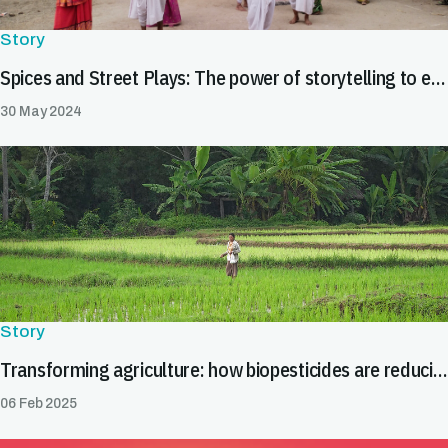
Story
Spices and Street Plays: The power of storytelling to enhance food safety in India's spice value chain
30 May 2024
Story
Transforming agriculture: how biopesticides are reducing trade barriers
06 Feb 2025