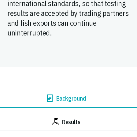
international standards, so that testing
results are accepted by trading partners
and fish exports can continue
uninterrupted.
Background
Results