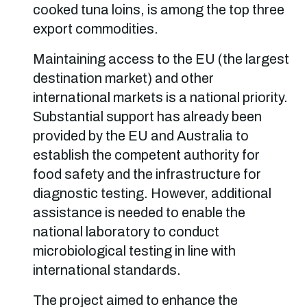
cooked tuna loins, is among the top three
export commodities.
Maintaining access to the EU (the largest
destination market) and other
international markets is a national priority.
Substantial support has already been
provided by the EU and Australia to
establish the competent authority for
food safety and the infrastructure for
diagnostic testing. However, additional
assistance is needed to enable the
national laboratory to conduct
microbiological testing in line with
international standards.
The project aimed to enhance the