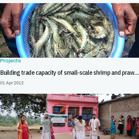
Projects
Building trade capacity of small-scale shrimp and prawn farmers
01 Apr 2012