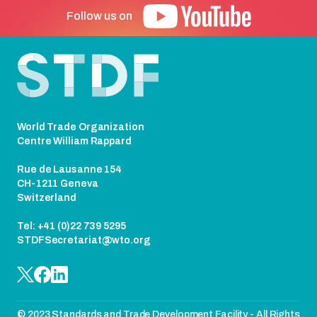
Follow us on
Footer
World Trade Organization
Centre William Rappard
Rue de Lausanne 154
CH-1211 Geneva
Switzerland
Tel: +41 (0)22 739 5295
STDFSecretariat@wto.org
© 2023 Standards and Trade Development Facility - All Rights