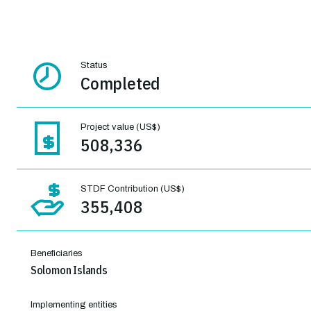
Status
Completed
Project value (US$)
508,336
STDF Contribution (US$)
355,408
Beneficiaries
Solomon Islands
Implementing entities