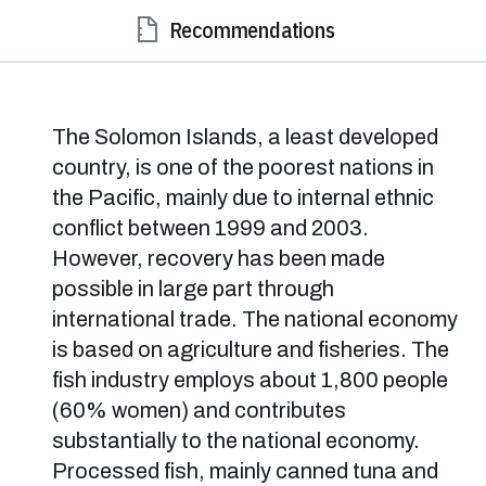
Recommendations
The Solomon Islands, a least developed
country, is one of the poorest nations in
the Pacific, mainly due to internal ethnic
conflict between 1999 and 2003.
However, recovery has been made
possible in large part through
international trade. The national economy
is based on agriculture and fisheries. The
fish industry employs about 1,800 people
(60% women) and contributes
substantially to the national economy.
Processed fish, mainly canned tuna and