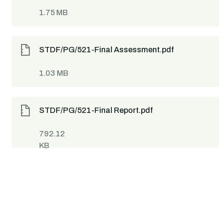
1.75 MB
STDF/PG/521-Final Assessment.pdf
1.03 MB
STDF/PG/521-Final Report.pdf
792.12
KB