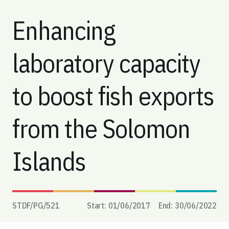
Enhancing
laboratory capacity
to boost fish exports
from the Solomon
Islands
STDF/PG/
521
Start:
01/06/2017
End:
30/06/2022