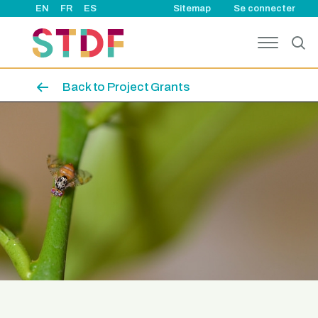
User account
Aller au contenu principal
EN
FR
ES
Sitemap
Se connecter
Back to Project Grants
Image