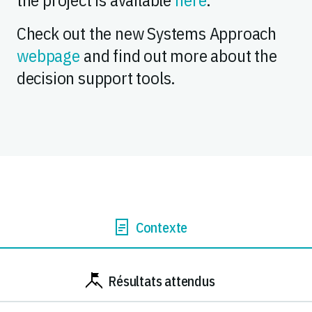
Check out the new Systems Approach
webpage
and find out more about the
decision support tools.
Contexte
Résultats attendus