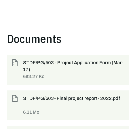
Documents
STDF/PG/503 - Project Application Form (Mar-
17)
663.27 Ko
STDF/PG/503- Final project report- 2022.pdf
6.11 Mo