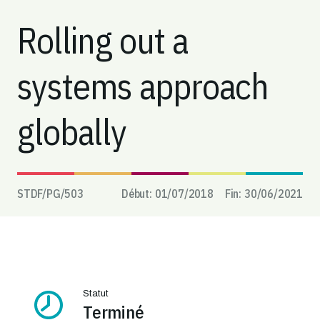
Rolling out a
systems approach
globally
STDF/PG/
503
Début:
01/07/2018
Fin:
30/06/2021
Statut
Terminé