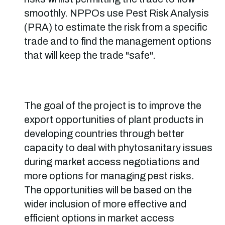
smoothly. NPPOs use Pest Risk Analysis
(PRA) to estimate the risk from a specific
trade and to find the management options
that will keep the trade "safe".
The goal of the project is to improve the
export opportunities of plant products in
developing countries through better
capacity to deal with phytosanitary issues
during market access negotiations and
more options for managing pest risks.
The opportunities will be based on the
wider inclusion of more effective and
efficient options in market access