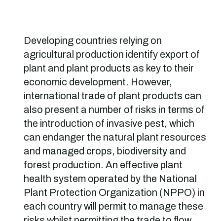
Developing countries relying on
agricultural production identify export of
plant and plant products as key to their
economic development. However,
international trade of plant products can
also present a number of risks in terms of
the introduction of invasive pest, which
can endanger the natural plant resources
and managed crops, biodiversity and
forest production. An effective plant
health system operated by the National
Plant Protection Organization (NPPO) in
each country will permit to manage these
risks whilst permitting the trade to flow