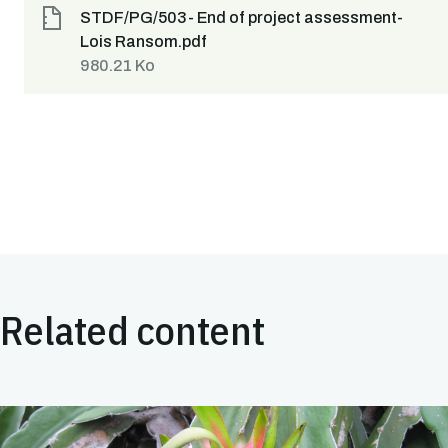
STDF/PG/503- End of project assessment-
Lois Ransom.pdf
980.21 Ko
Related content