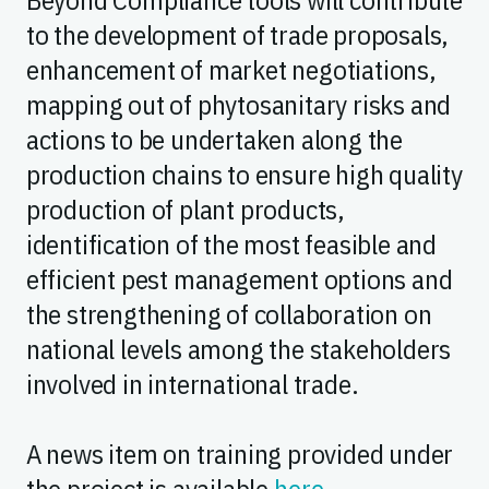
to the development of trade proposals,
enhancement of market negotiations,
mapping out of phytosanitary risks and
actions to be undertaken along the
production chains to ensure high quality
production of plant products,
identification of the most feasible and
efficient pest management options and
the strengthening of collaboration on
national levels among the stakeholders
involved in international trade.
A news item on training provided under
the project is available
here
.