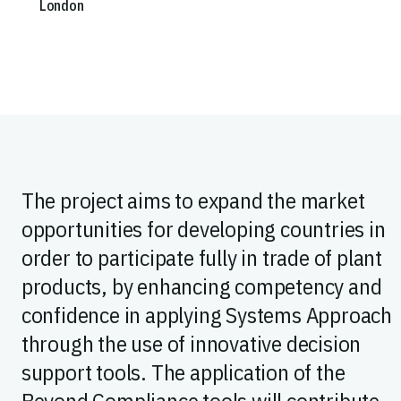
London
The project aims to expand the market
opportunities for developing countries in
order to participate fully in trade of plant
products, by enhancing competency and
confidence in applying Systems Approach
through the use of innovative decision
support tools. The application of the
Beyond Compliance tools will contribute