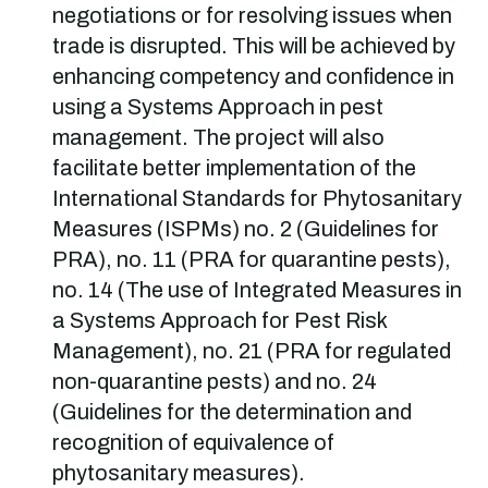
negotiations or for resolving issues when
trade is disrupted. This will be achieved by
enhancing competency and confidence in
using a Systems Approach in pest
management. The project will also
facilitate better implementation of the
International Standards for Phytosanitary
Measures (ISPMs) no. 2 (Guidelines for
PRA), no. 11 (PRA for quarantine pests),
no. 14 (The use of Integrated Measures in
a Systems Approach for Pest Risk
Management), no. 21 (PRA for regulated
non-quarantine pests) and no. 24
(Guidelines for the determination and
recognition of equivalence of
phytosanitary measures).