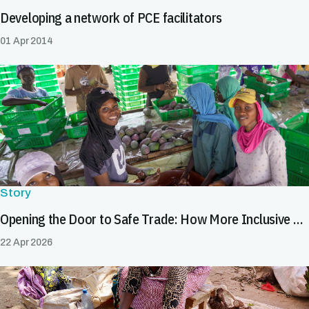
Developing a network of PCE facilitators
01 Apr 2014
Story
Opening the Door to Safe Trade: How More Inclusive SPS Systems Expand Market Opportunities for All
22 Apr 2026