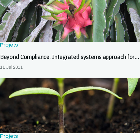
Projets
Beyond Compliance: Integrated systems approach for pest risk management
11 Jul 2011
Projets