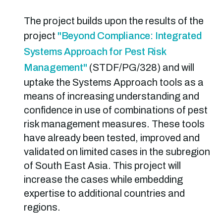
The project builds upon the results of the
project
"Beyond Compliance: Integrated
Systems Approach for Pest Risk
Management"
(STDF/PG/328) and will
uptake the Systems Approach tools as a
means of increasing understanding and
confidence in use of combinations of pest
risk management measures. These tools
have already been tested, improved and
validated on limited cases in the subregion
of South East Asia. This project will
increase the cases while embedding
expertise to additional countries and
regions.