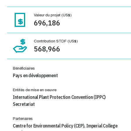
Valeur du projet (US$)
696,186
Contribution STDF (US$)
568,966
Bénéficiaires
Pays en développement
Entités de mise en oeuvre
International Plant Protection Convention (IPPC)
Secretariat
Partenaires
Centre for Environmental Policy (CEP), Imperial College