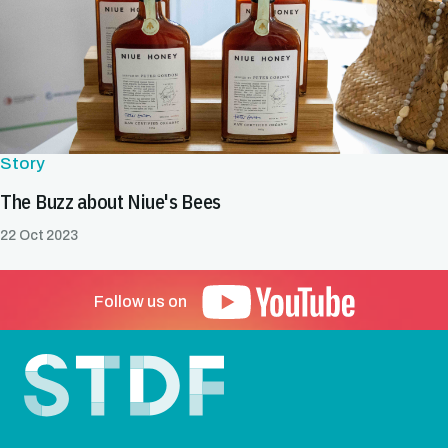
Story
The Buzz about Niue's Bees
22 Oct 2023
Follow us on
Footer