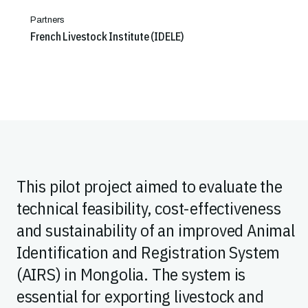
Partners
French Livestock Institute (IDELE)
This pilot project aimed to evaluate the
technical feasibility, cost-effectiveness
and sustainability of an improved Animal
Identification and Registration System
(AIRS) in Mongolia. The system is
essential for exporting livestock and