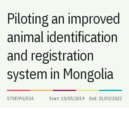
Piloting an improved
animal identification
and registration
system in Mongolia
STDF/PG/
534
Start:
15/05/2019
End:
31/03/2022