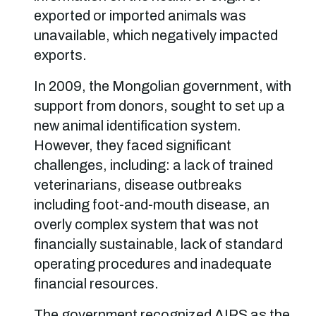
exported or imported animals was
unavailable, which negatively impacted
exports.
In 2009, the Mongolian government, with
support from donors, sought to set up a
new animal identification system.
However, they faced significant
challenges, including: a lack of trained
veterinarians, disease outbreaks
including foot-and-mouth disease, an
overly complex system that was not
financially sustainable, lack of standard
operating procedures and inadequate
financial resources.
The government recognized AIRS as the