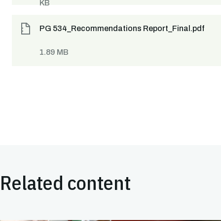
KB
PG 534_Recommendations Report_Final.pdf
1.89 MB
Related content