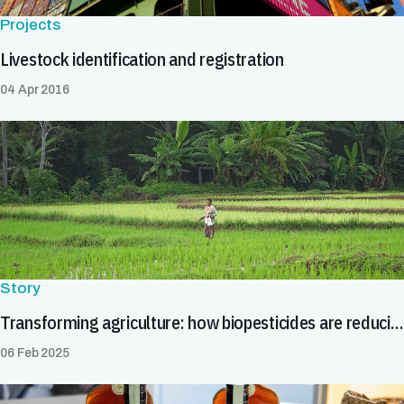
Projects
Livestock identification and registration
04 Apr 2016
Story
Transforming agriculture: how biopesticides are reducing trade barriers
06 Feb 2025