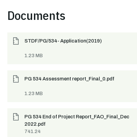
Documents
STDF/PG/534- Application(2019)
1.23 MB
PG 534 Assessment report_Final_0.pdf
1.23 MB
PG 534 End of Project Report_FAO_Final_Dec
2022.pdf
741.24