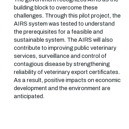
building block to overcome these
challenges. Through this pilot project, the
AIRS system was tested to understand
the prerequisites for a feasible and
sustainable system. The AIRS will also
contribute to improving public veterinary
services, surveillance and control of
contagious disease by strengthening
reliability of veterinary export certificates.
As a result, positive impacts on economic
development and the environment are
anticipated.