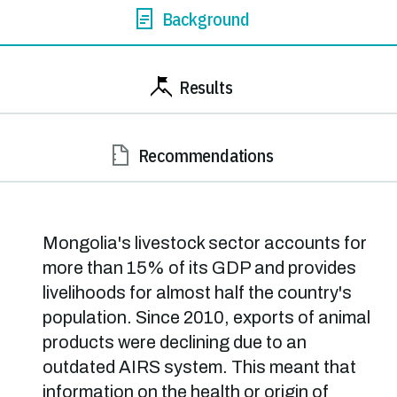
Background
Results
Recommendations
Mongolia's livestock sector accounts for
more than 15% of its GDP and provides
livelihoods for almost half the country's
population. Since 2010, exports of animal
products were declining due to an
outdated AIRS system. This meant that
information on the health or origin of