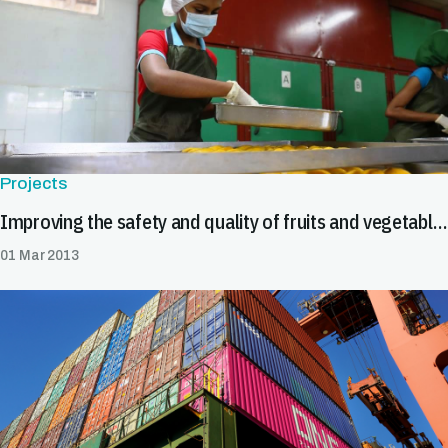
Projects
Improving the safety and quality of fruits and vegetables
01 Mar 2013