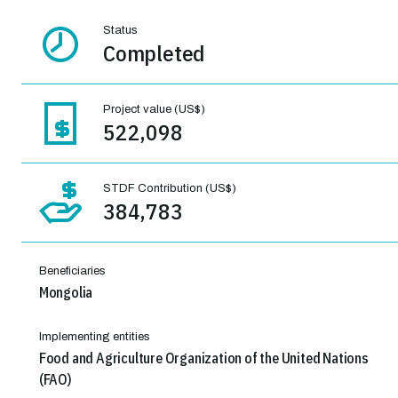
Status
Completed
Project value (US$)
522,098
STDF Contribution (US$)
384,783
Beneficiaries
Mongolia
Implementing entities
Food and Agriculture Organization of the United Nations
(FAO)