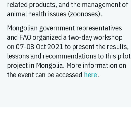
related products, and the management of
animal health issues (zoonoses).
Mongolian government representatives
and FAO organized a two-day workshop
on 07-08 Oct 2021 to present the results,
lessons and recommendations to this pilot
project in Mongolia. More information on
the event can be accessed
here
.