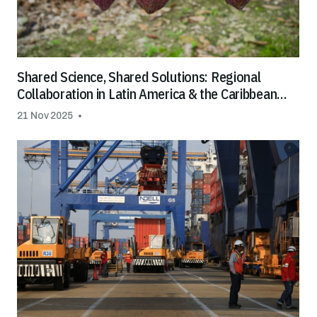
Shared Science, Shared Solutions: Regional
Collaboration in Latin America & the Caribbean
Helps Tackle Cadmium in Cocoa and Chocolate
21 Nov 2025