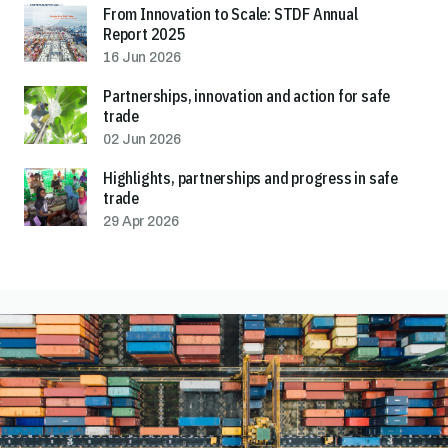
From Innovation to Scale: STDF Annual
Report 2025
16 Jun 2026
Partnerships, innovation and action for safe
trade
02 Jun 2026
Highlights, partnerships and progress in safe
trade
29 Apr 2026