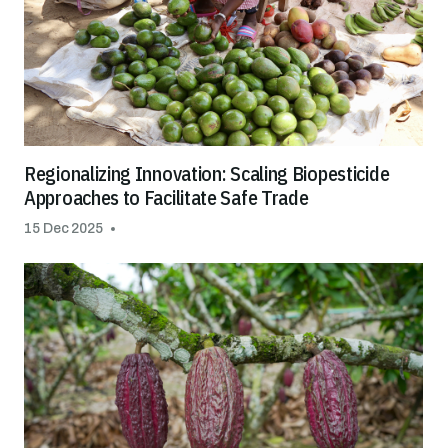
Regionalizing Innovation: Scaling Biopesticide
Approaches to Facilitate Safe Trade
15 Dec 2025