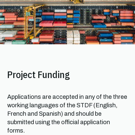
Project Funding
Applications are accepted in any of the three
working languages of the STDF (English,
French and Spanish) and should be
submitted using the official application
forms.