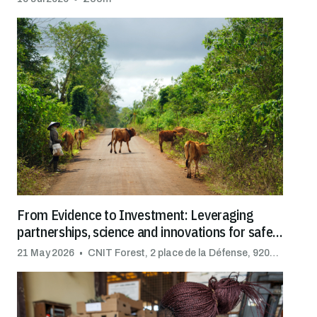
From Evidence to Investment: Leveraging
partnerships, science and innovations for safe
trade
21 May 2026
CNIT Forest, 2 place de la Défense, 92092 Puteaux