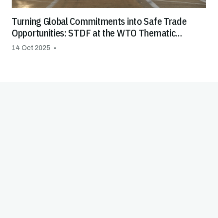
Turning Global Commitments into Safe Trade
Opportunities: STDF at the WTO Thematic
Session on Special & Differential Treatment
14 Oct 2025
(S&DT)
Good Practice