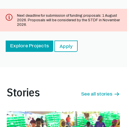
Next deadline for submission of funding proposals: 1 August
2026. Proposals will be considered by the STDF in November
2026.
Explore Projects
Apply
Stories
See all stories