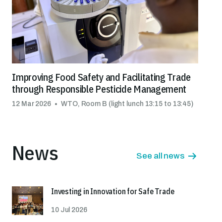
Improving Food Safety and Facilitating Trade
through Responsible Pesticide Management
12 Mar 2026
WTO, Room B (light lunch 13:15 to 13:45)
News
See all news
Investing in Innovation for Safe Trade
10 Jul 2026