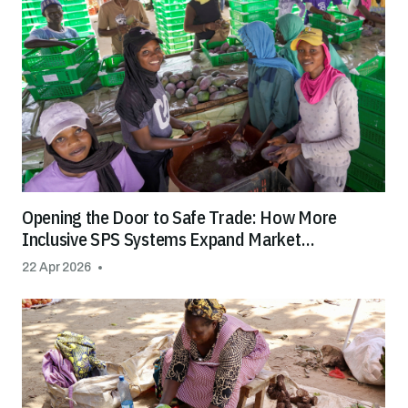
Opening the Door to Safe Trade: How More
Inclusive SPS Systems Expand Market
Opportunities for All
22 Apr 2026