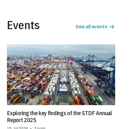
Events
See all events
Exploring the key findings of the STDF Annual
Report 2025
15 Jul 2026
Zoom