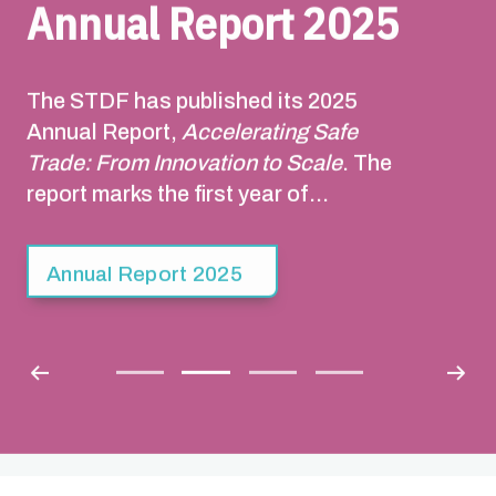
Annual Report 2025
The STDF has published its 2025
Annual Report,
Accelerating Safe
Trade: From Innovation to Scale
. The
report marks the first year of
implementation of the STDF Strategy
2025-2030. Building on the STDF’s 20-
Annual Report 2025
year track record, the Strategy sets out
a pathway to facilitate safe trade that
contributes to sustainable economic
growth, poverty reduction, food
security and resilience to climate
change.