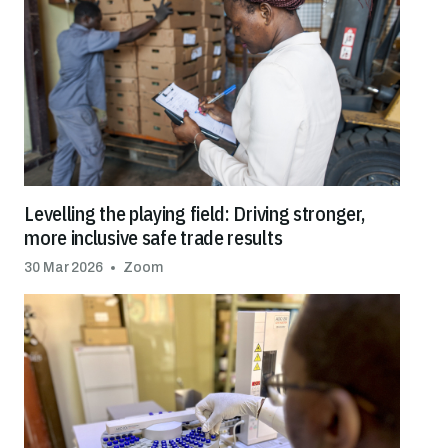
Levelling the playing field: Driving stronger,
more inclusive safe trade results
30 Mar 2026
Zoom