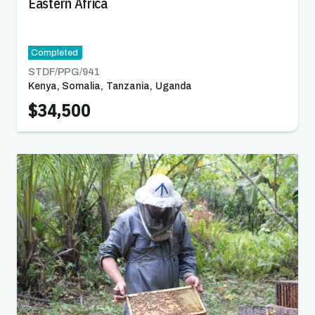
Eastern Africa
Completed
STDF/PPG/
941
Kenya
,
Somalia
,
Tanzania
,
Uganda
$34,500