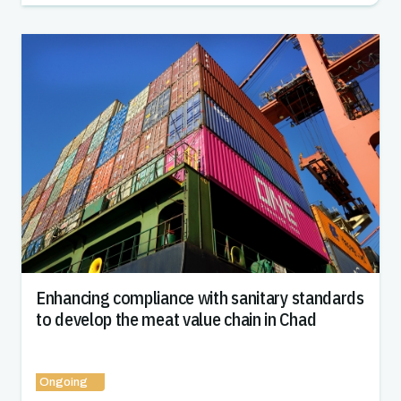
Enhancing compliance with sanitary standards
to develop the meat value chain in Chad
Ongoing