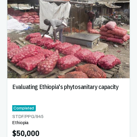
Evaluating Ethiopia's phytosanitary capacity
Completed
STDF/PPG/
945
Ethiopia
$50,000