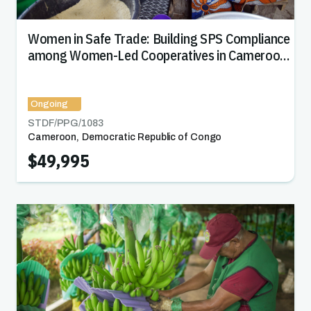
Women in Safe Trade: Building SPS Compliance
among Women-Led Cooperatives in Cameroon
and DRC
Ongoing
STDF/PPG/
1083
Cameroon
,
Democratic Republic of Congo
$49,995