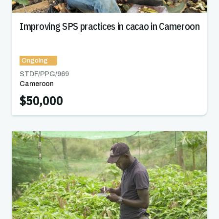
Improving SPS practices in cacao in Cameroon
Ongoing
STDF/PPG/
969
Cameroon
$50,000