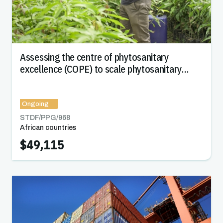
Assessing the centre of phytosanitary
excellence (COPE) to scale phytosanitary
capacity and increase market access in Africa
Ongoing
STDF/PPG/
968
African countries
$49,115