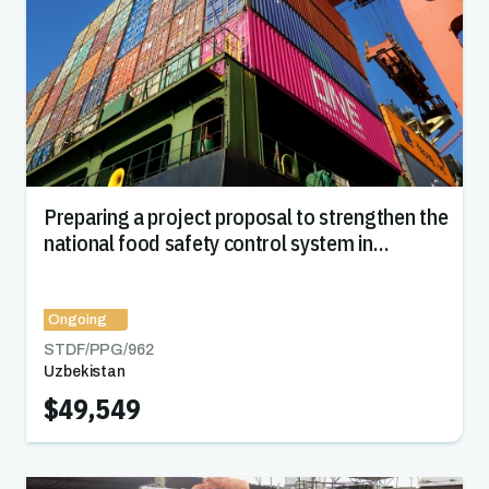
Preparing a project proposal to strengthen the
national food safety control system in
Uzbekistan
Ongoing
STDF/PPG/
962
Uzbekistan
$49,549