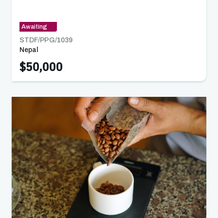
Herbs, and Indigenous Food Products
Awaiting
STDF/PPG/
1039
Nepal
$50,000