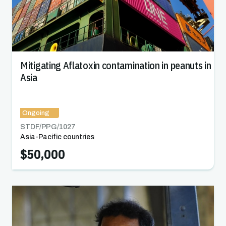
Mitigating Aflatoxin contamination in peanuts in
Asia
Ongoing
STDF/PPG/
1027
Asia-Pacific countries
$50,000