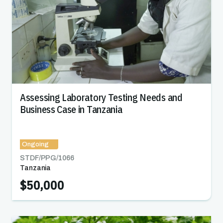
Assessing Laboratory Testing Needs and
Business Case in Tanzania
Ongoing
STDF/PPG/
1066
Tanzania
$50,000