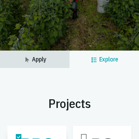
Apply
Explore
Projects