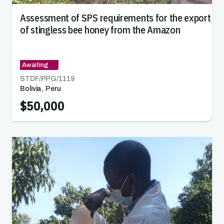
Assessment of SPS requirements for the export
of stingless bee honey from the Amazon
Awaiting
STDF/PPG/
1119
Bolivia
,
Peru
$50,000