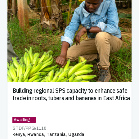
Building regional SPS capacity to enhance safe
trade in roots, tubers and bananas in East Africa
Awaiting
STDF/PPG/
1110
Kenya
,
Rwanda
,
Tanzania
,
Uganda