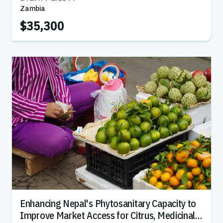
Zambia
$35,300
Enhancing Nepal's Phytosanitary Capacity to
Improve Market Access for Citrus, Medicinal