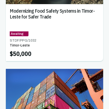
Modernizing Food Safety Systems in Timor-
Leste for Safer Trade
Awaiting
STDF/PPG/
1032
Timor-Leste
$50,000