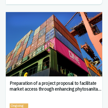
Preparation of a project proposal to facilitate
market access through enhancing phytosanitary
capacity in Uzbekistan
Ongoing