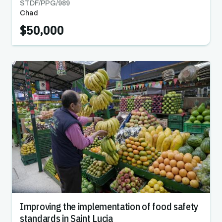
STDF/PPG/
989
Chad
$50,000
Improving the implementation of food safety
standards in Saint Lucia