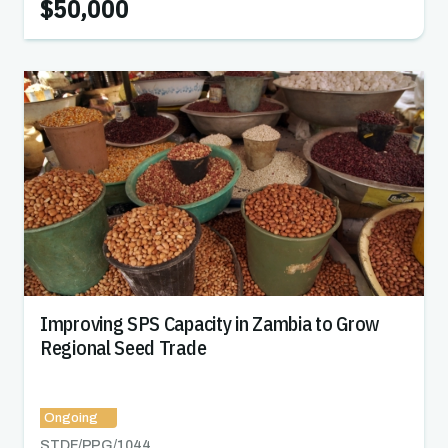
$50,000
Improving SPS Capacity in Zambia to Grow
Regional Seed Trade
Ongoing
STDF/PPG/
1044