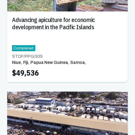
Advancing apiculture for economic
development in the Pacific Islands
Completed
STDF/PPG/
935
Niue
,
Fiji
,
Papua New Guinea
,
Samoa
,
Solomon Islands
,
Tonga
,
Vanuatu
$49,536