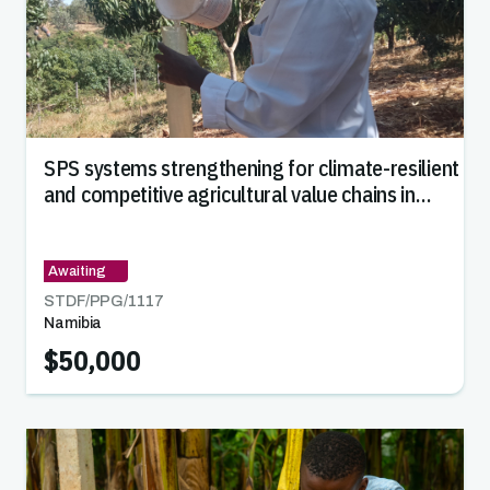
SPS systems strengthening for climate-resilient
and competitive agricultural value chains in
Namibia
Awaiting
STDF/PPG/
1117
Namibia
$50,000