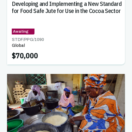
Developing and Implementing a New Standard
for Food Safe Jute for Use in the Cocoa Sector
Awaiting
STDF/PPG/
1090
Global
$70,000