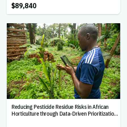
$89,840
Reducing Pesticide Residue Risks in African
Horticulture through Data-Driven Prioritization
of Biopesticide Strategies