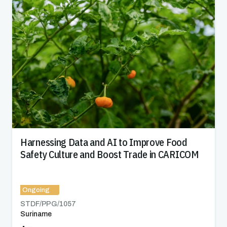
Harnessing Data and AI to Improve Food
Safety Culture and Boost Trade in CARICOM
Ongoing
STDF/PPG/
1057
Suriname