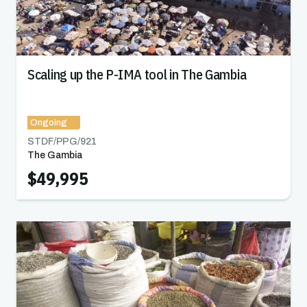
Scaling up the P-IMA tool in The Gambia
Ongoing
STDF/PPG/
921
The Gambia
$49,995