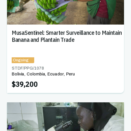
MusaSentinel: Smarter Surveillance to Maintain
Banana and Plantain Trade
Ongoing
STDF/PPG/
1078
Bolivia
,
Colombia
,
Ecuador
,
Peru
$39,200