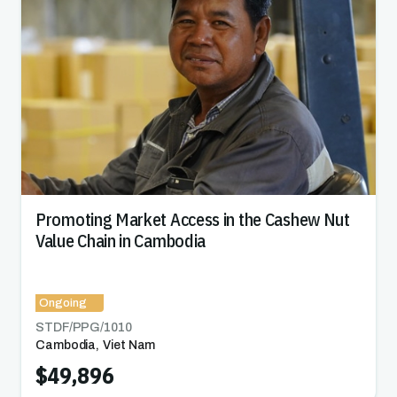
Promoting Market Access in the Cashew Nut
Value Chain in Cambodia
Ongoing
STDF/PPG/
1010
Cambodia
,
Viet Nam
$49,896