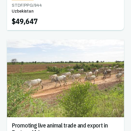
STDF/PPG/
944
Uzbekistan
$49,647
Promoting live animal trade and export in