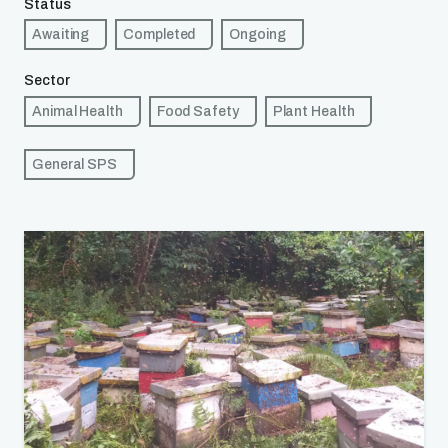
Status
Awaiting
Completed
Ongoing
Sector
Animal Health
Food Safety
Plant Health
General SPS