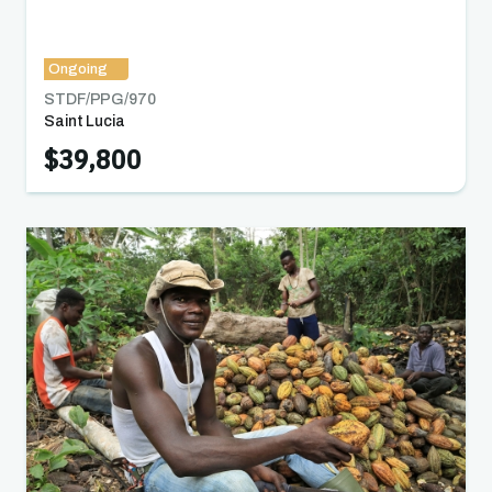
Ongoing
STDF/PPG/
970
Saint Lucia
$39,800