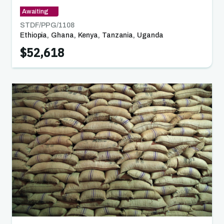
Awaiting
STDF/PPG/
1108
Ethiopia
,
Ghana
,
Kenya
,
Tanzania
,
Uganda
,
Zambia
$52,618