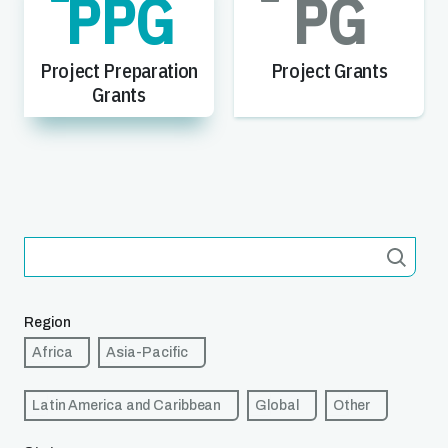
PPG
PG
Project Preparation
Project Grants
Grants
Region
Africa
Asia-Pacific
Latin America and Caribbean
Global
Other