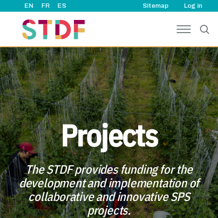
User ac
Skip to main content
EN
FR
ES
Sitemap
Log in
Projects
The STDF provides funding for the
development and implementation of
collaborative and innovative SPS
projects.