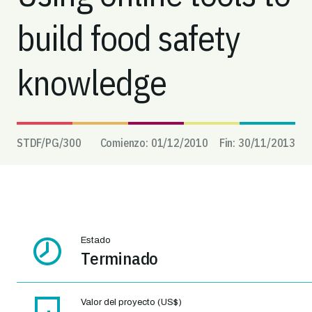
build food safety
knowledge
STDF/PG/
300
Comienzo:
01/12/2010
Fin:
30/11/2013
Estado
Terminado
Valor del proyecto (US$)