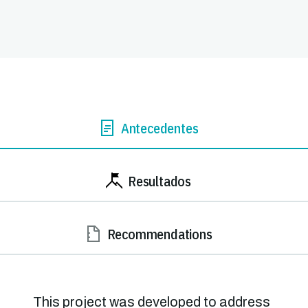
Antecedentes
Resultados
Recommendations
This project was developed to address