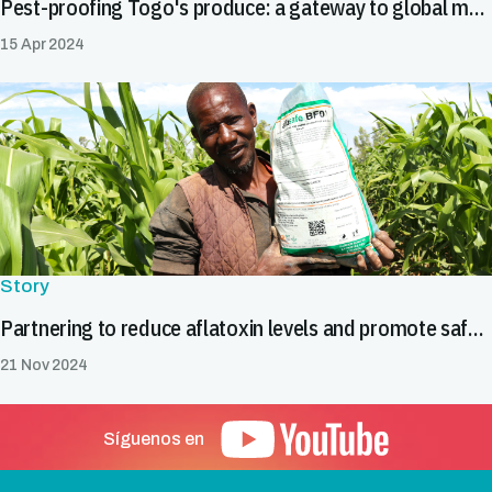
Pest-proofing Togo's produce: a gateway to global markets
15 Apr 2024
Story
Partnering to reduce aflatoxin levels and promote safe food trade in Burkina Faso
21 Nov 2024
Síguenos en
Pie de página