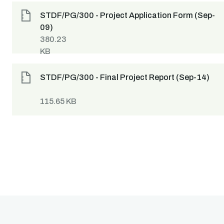
STDF/PG/300 - Project Application Form (Sep-
09)
380.23
KB
STDF/PG/300 - Final Project Report (Sep-14)
115.65 KB