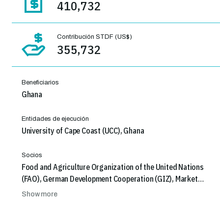
410,732
Contribución STDF (US$)
355,732
Beneficiarios
Ghana
Entidades de ejecución
University of Cape Coast (UCC), Ghana
Socios
Food and Agriculture Organization of the United Nations
(FAO), German Development Cooperation (GIZ), Market
Oriented Agriculture Programme (MOAP), GIZ, South
Show more
African Institute of Distance Education (SAIDE)