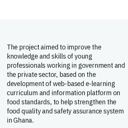
The project aimed to improve the
knowledge and skills of young
professionals working in government and
the private sector, based on the
development of web-based e-learning
curriculum and information platform on
food standards, to help strengthen the
food quality and safety assurance system
in Ghana.