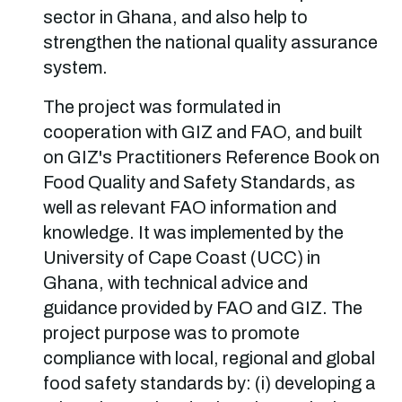
sector in Ghana, and also help to
strengthen the national quality assurance
system.
The project was formulated in
cooperation with GIZ and FAO, and built
on GIZ's Practitioners Reference Book on
Food Quality and Safety Standards, as
well as relevant FAO information and
knowledge. It was implemented by the
University of Cape Coast (UCC) in
Ghana, with technical advice and
guidance provided by FAO and GIZ. The
project purpose was to promote
compliance with local, regional and global
food safety standards by: (i) developing a