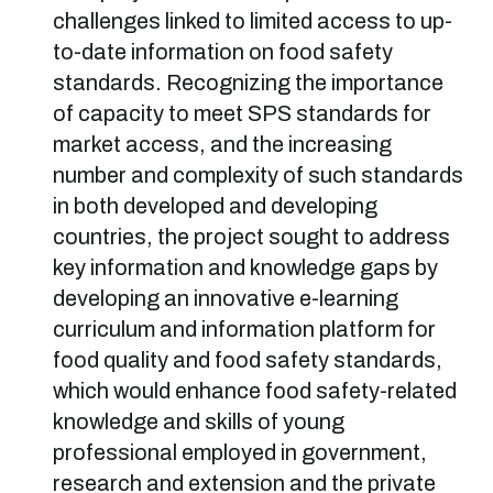
challenges linked to limited access to up-
to-date information on food safety
standards. Recognizing the importance
of capacity to meet SPS standards for
market access, and the increasing
number and complexity of such standards
in both developed and developing
countries, the project sought to address
key information and knowledge gaps by
developing an innovative e-learning
curriculum and information platform for
food quality and food safety standards,
which would enhance food safety-related
knowledge and skills of young
professional employed in government,
research and extension and the private