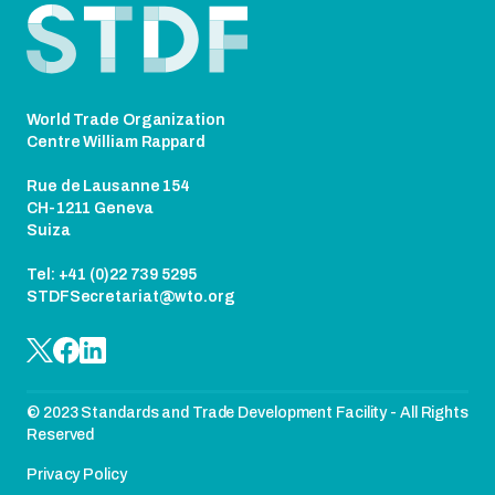
World Trade Organization
Centre William Rappard
Rue de Lausanne 154
CH-1211 Geneva
Suiza
Tel: +41 (0)22 739 5295
STDFSecretariat@wto.org
© 2023 Standards and Trade Development Facility - All Rights
Reserved
Privacy Policy