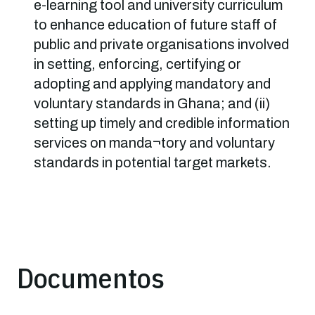
e-learning tool and university curriculum
to enhance education of future staff of
public and private organisations involved
in setting, enforcing, certifying or
adopting and applying mandatory and
voluntary standards in Ghana; and (ii)
setting up timely and credible information
services on manda¬tory and voluntary
standards in potential target markets.
Documentos