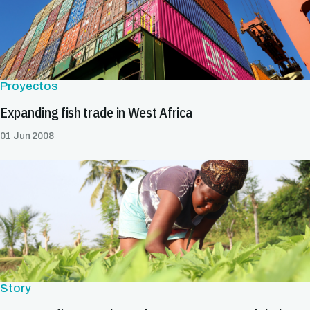
Proyectos
Expanding fish trade in West Africa
01 Jun 2008
Story