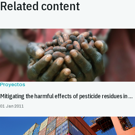
Related content
Proyectos
Mitigating the harmful effects of pesticide residues in cocoa in Africa
01 Jan 2011