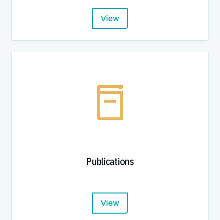
View
Publications
View