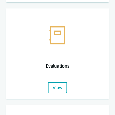
Evaluations
View