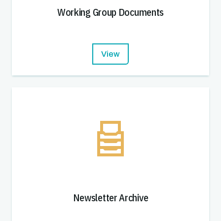
Working Group Documents
View
Newsletter Archive