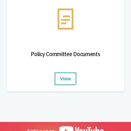
Policy Committee Documents
View