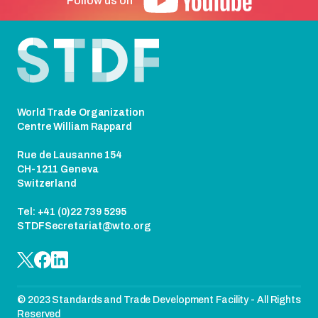
Follow us on
Footer
World Trade Organization
Centre William Rappard
Rue de Lausanne 154
CH-1211 Geneva
Switzerland
Tel: +41 (0)22 739 5295
STDFSecretariat@wto.org
© 2023 Standards and Trade Development Facility - All Rights
Reserved