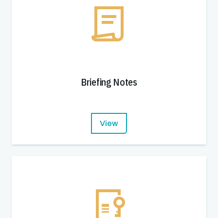
Briefing Notes
View