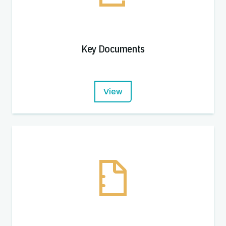
Key Documents
View