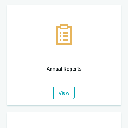
Annual Reports
View