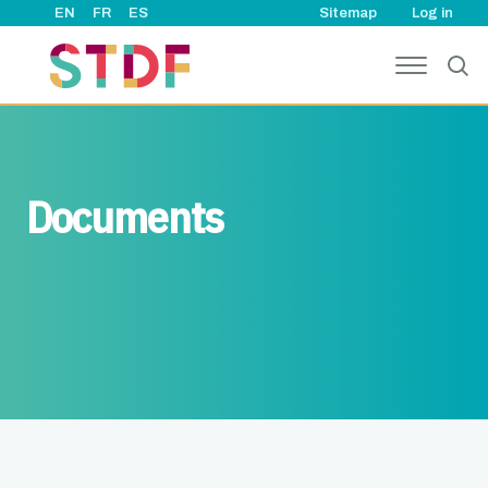
User ac
Skip to main content
EN
FR
ES
Sitemap
Log in
Documents